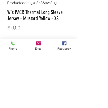
Productcode: 5708486021803
W's PACR Thermal Long Sleeve
Jersey - Mustard Yellow - XS
Prijs
€ 0,00
Aantal
*
Phone
Email
Facebook
In winkelwagen