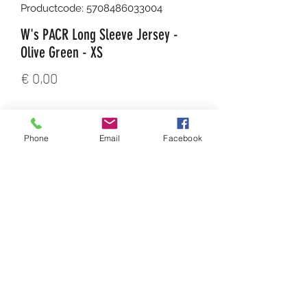
Productcode: 5708486033004
W's PACR Long Sleeve Jersey -
Olive Green - XS
Prijs
€ 0,00
Aantal
*
Phone
Email
Facebook
In winkelwagen