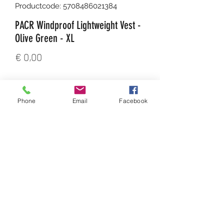
Productcode: 5708486021384
PACR Windproof Lightweight Vest -
Olive Green - XL
Prijs
€ 0,00
Aantal
*
Phone
Email
Facebook
In winkelwagen