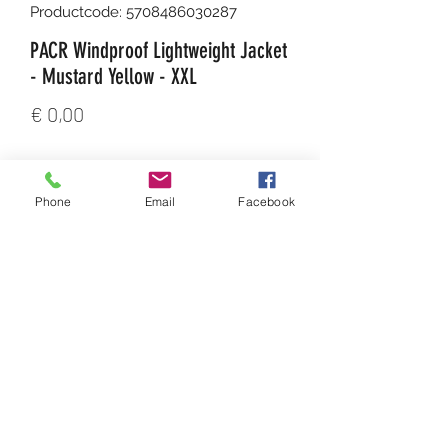
Productcode: 5708486030287
PACR Windproof Lightweight Jacket
- Mustard Yellow - XXL
Prijs
€ 0,00
Aantal
*
Phone
Email
Facebook
In winkelwagen