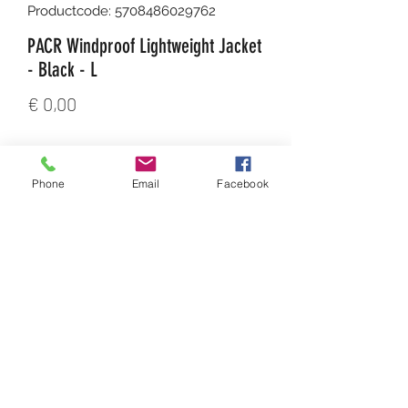
Productcode: 5708486029762
PACR Windproof Lightweight Jacket
- Black - L
Prijs
€ 0,00
Aantal
*
Phone
Email
Facebook
In winkelwagen