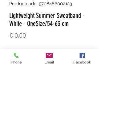
Productcode: 5708486002123
Lightweight Summer Sweatband -
White - OneSize/54-63 cm
Prijs
€ 0,00
Aantal
*
Phone
Email
Facebook
In winkelwagen