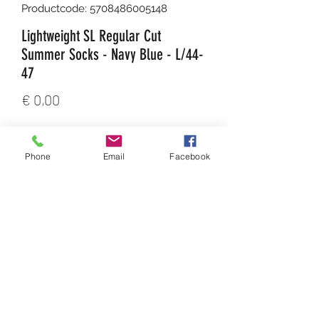
Productcode: 5708486005148
Lightweight SL Regular Cut
Summer Socks - Navy Blue - L/44-
47
Prijs
€ 0,00
Aantal
*
Phone
Email
Facebook
In winkelwagen