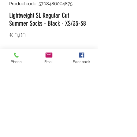
Productcode: 5708486004875
Lightweight SL Regular Cut
Summer Socks - Black - XS/35-38
Prijs
€ 0,00
Aantal
*
Phone
Email
Facebook
In winkelwagen